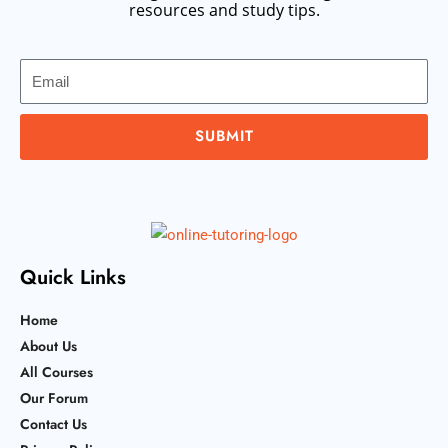
resources and study tips.
Email
SUBMIT
Quick Links
Home
About Us
All Courses
Our Forum
Contact Us