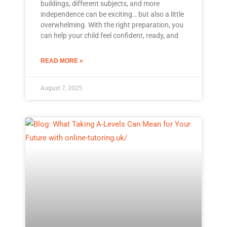
buildings, different subjects, and more
independence can be exciting… but also a little
overwhelming. With the right preparation, you
can help your child feel confident, ready, and
READ MORE »
August 7, 2025