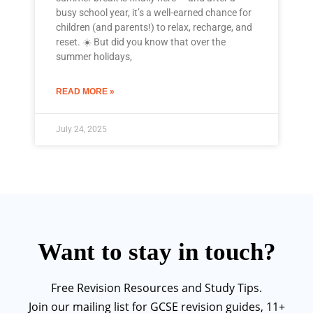
busy school year, it’s a well-earned chance for
children (and parents!) to relax, recharge, and
reset. ☀️ But did you know that over the
summer holidays,
READ MORE »
July 24, 2025
Want to stay in touch?
Free Revision Resources and Study Tips.
Join our mailing list for GCSE revision guides, 11+