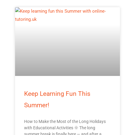
Keep Learning Fun This
Summer!
How to Make the Most of the Long Holidays
with Educational Activities 🌞 The long
summer break is finally here — and after a