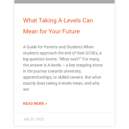
What Taking A-Levels Can
Mean for Your Future
A Guide for Parents and Students When
students approach the end of their GCSEs, a
big question looms: “What next?” For many,
the answer is A-levels — a key stepping stone
in the journey towards university,
apprenticeships, or skilled careers. But what
exactly does taking A-levels mean, and why
are
READ MORE »
July 31, 2025