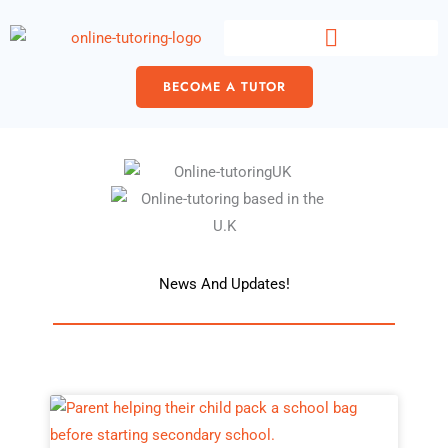
Skip
content
to
content
BECOME A TUTOR
News And Updates!