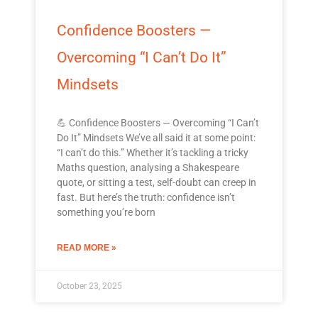
Confidence Boosters —
Overcoming “I Can’t Do It”
Mindsets
💪 Confidence Boosters — Overcoming “I Can’t
Do It” Mindsets We’ve all said it at some point:
“I can’t do this.” Whether it’s tackling a tricky
Maths question, analysing a Shakespeare
quote, or sitting a test, self-doubt can creep in
fast. But here’s the truth: confidence isn’t
something you’re born
READ MORE »
October 23, 2025