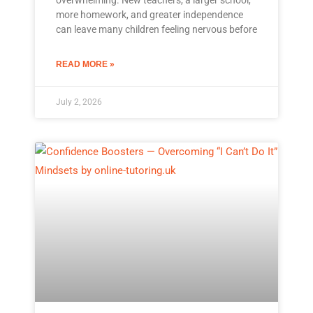
more homework, and greater independence
can leave many children feeling nervous before
READ MORE »
July 2, 2026