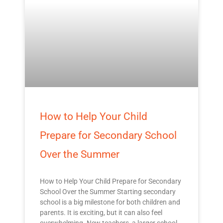
How to Help Your Child
Prepare for Secondary School
Over the Summer
How to Help Your Child Prepare for Secondary
School Over the Summer Starting secondary
school is a big milestone for both children and
parents. It is exciting, but it can also feel
overwhelming. New teachers, a larger school,