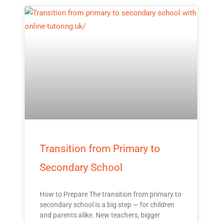
Transition from Primary to
Secondary School
How to Prepare The transition from primary to
secondary school is a big step — for children
and parents alike. New teachers, bigger