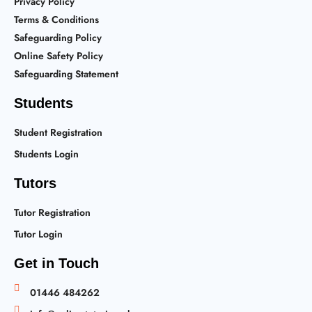
Privacy Policy
Terms & Conditions
Safeguarding Policy
Online Safety Policy
Safeguarding Statement
Students
Student Registration
Students Login
Tutors
Tutor Registration
Tutor Login
Get in Touch
01446 484262