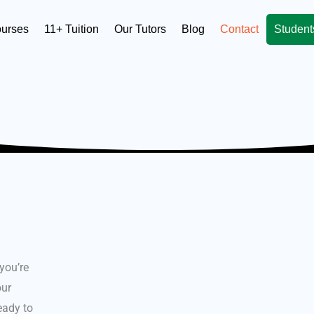
ourses
11+ Tuition
Our Tutors
Blog
Contact
Student
 you’re
our
ready to