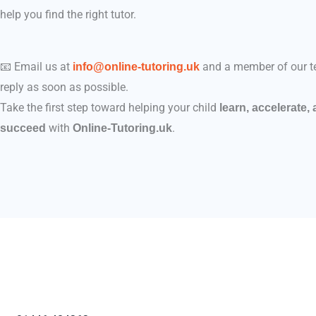
help you find the right tutor.
📧 Email us at
and a member of our t
info@online-tutoring.uk
reply as soon as possible.
Take the first step toward helping your child
learn, accelerate,
with
.
succeed
Online-Tutoring.uk