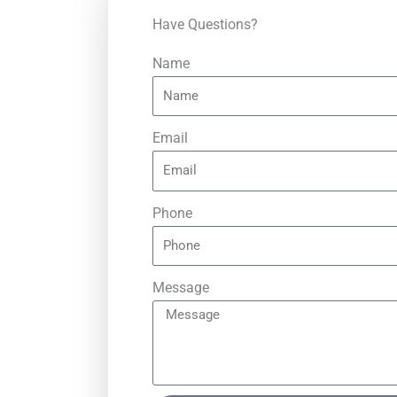
Have Questions?
Name
Email
Phone
Message