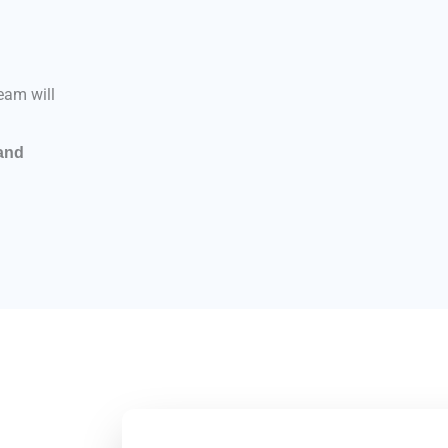
eam will
 and