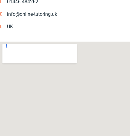
01446 484262
info@online-tutoring.uk
UK