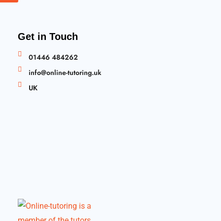
Get in Touch
01446 484262
info@online-tutoring.uk
UK