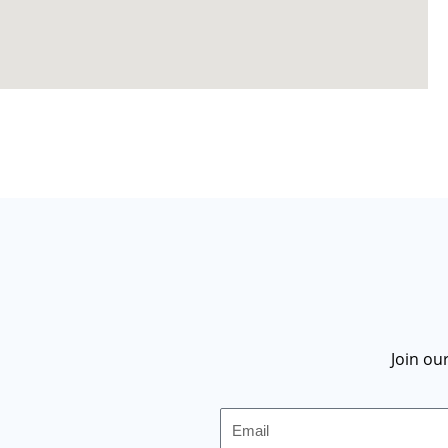
Join ou
Email