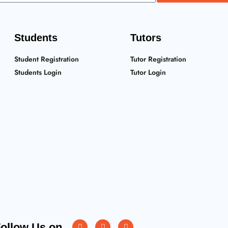
Students
Tutors
Student Registration
Tutor Registration
Students Login
Tutor Login
Instagram
Facebook
Twitter
ollow Us on