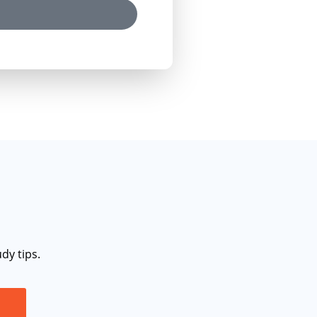
dy tips.