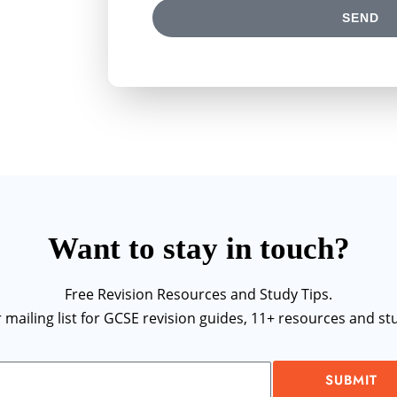
SEND
Want to stay in touch?
Free Revision Resources and Study Tips.
r mailing list for GCSE revision guides, 11+ resources and stu
SUBMIT