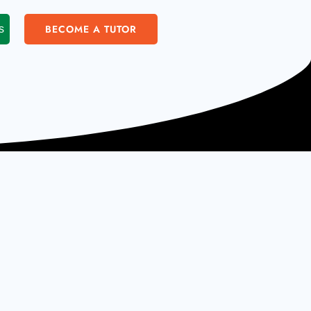
BECOME A TUTOR
s