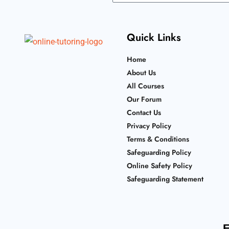
Quick Links
Home
About Us
All Courses
Our Forum
Contact Us
Privacy Policy
Terms & Conditions
Safeguarding Policy
Online Safety Policy
Safeguarding Statement
F