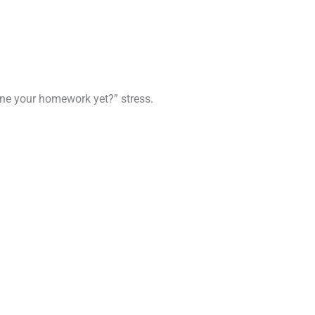
done your homework yet?” stress.