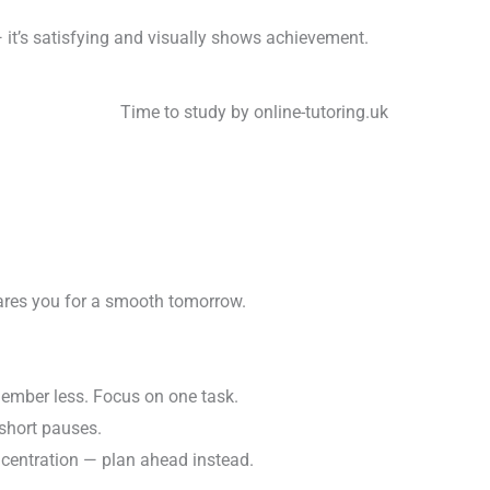
— it’s satisfying and visually shows achievement.
ares you for a smooth tomorrow.
ember less. Focus on one task.
short pauses.
entration — plan ahead instead.