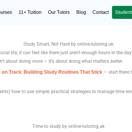
ourses
11+ Tuition
Our Tutors
Blog
Contact
Student
al life, it can feel like there just aren’t enough hours in the da
n’t about doing
more
— it’s about doing what matters
better
.
— start there 
 on Track: Building Study Routines That Stick
ts) how to use simple, practical strategies to manage time wisel