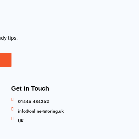
dy tips.
Get in Touch
01446 484262
info@online-tutoring.uk
UK