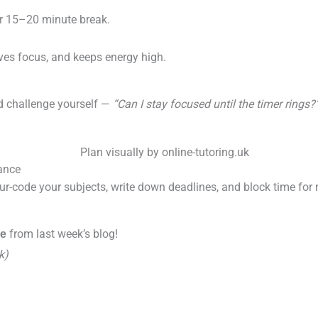
er 15–20 minute break.
ves focus, and keeps energy high.
nd challenge yourself —
“Can I stay focused until the timer rings?
lance
our-code your subjects, write down deadlines, and block time for r
.
from last week’s blog!
le
k)