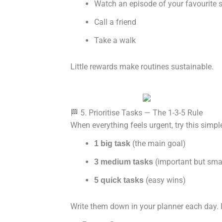
Watch an episode of your favourite
Call a friend
Take a walk
Little rewards make routines sustainable.
🏁 5. Prioritise Tasks — The 1-3-5 Rule
When everything feels urgent, try this simp
(the main goal)
1 big task
(important but smal
3 medium tasks
(easy wins)
5 quick tasks
Write them down in your planner each day. I