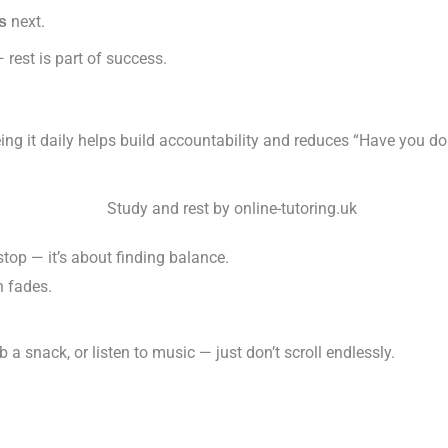
next.
s
 rest is part of success.
eeing it daily helps build accountability and reduces “Have you 
op — it’s about finding balance.
n fades.
 a snack, or listen to music — just don’t scroll endlessly.