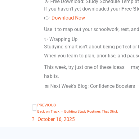
🎯 Free Download: Study Schedule Templa
If you haven’t yet downloaded your
Free S
👉
Download Now
Use it to map out your schoolwork, rest, a
✨ Wrapping Up
Studying smart isn’t about being perfect or
When you learn to plan, prioritise, and paus
This week, try just one of these ideas — may
habits.
📅 Next Week’s Blog: Confidence Boosters —
PREVIOUS
Prev
Back on Track — Building Study Routines That Stick
October 16, 2025