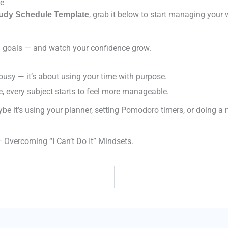
te
, grab it below to start managing your
tudy Schedule Template
nd goals — and watch your confidence grow.
 busy — it’s about using your time with purpose.
e, every subject starts to feel more manageable.
be it’s using your planner, setting Pomodoro timers, or doing a n
 Overcoming “I Can’t Do It” Mindsets.