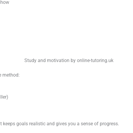
 show
le method:
ler)
t keeps goals realistic and gives you a sense of progress.