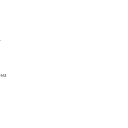
”
est.