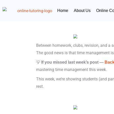
Skip
content
to
Home
About Us
Online C
content
Between homework, clubs, revision, and a soci
The good news is that time management is
💡
If you missed last week’s post —
Back
mastering time management this week.
This week, we’re showing students (and paren
rest.