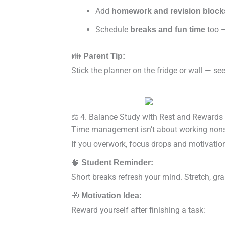
Add
homework and revision block
Schedule
too —
breaks and fun time
👪
Parent Tip:
Stick the planner on the fridge or wall — s
⚖️ 4. Balance Study with Rest and Rewards
Time management isn’t about working nonst
If you overwork, focus drops and motivatio
🧠
Student Reminder:
Short breaks refresh your mind. Stretch, grab
🎁
Motivation Idea:
Reward yourself after finishing a task: