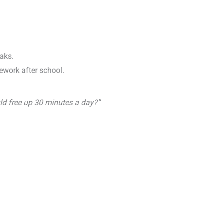
aks.
mework after school.
ld free up 30 minutes a day?”