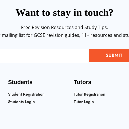
Want to stay in touch?
Free Revision Resources and Study Tips.
r mailing list for GCSE revision guides, 11+ resources and stu
SUBMIT
Students
Tutors
Student Registration
Tutor Registration
Students Login
Tutor Login