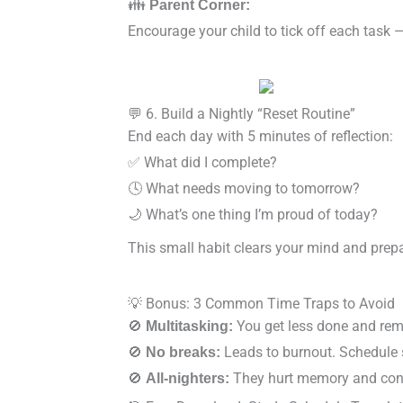
👪
Parent Corner:
Encourage your child to tick off each task 
💬 6. Build a Nightly “Reset Routine”
End each day with 5 minutes of reflection:
✅ What did I complete?
🕓 What needs moving to tomorrow?
🌙 What’s one thing I’m proud of today?
This small habit clears your mind and prep
💡 Bonus: 3 Common Time Traps to Avoid
🚫
You get less done and rem
Multitasking:
🚫
Leads to burnout. Schedule 
No breaks:
🚫
They hurt memory and conc
All-nighters: