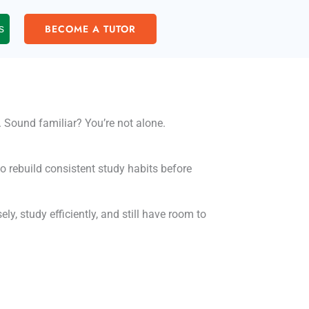
BECOME A TUTOR
s
y. Sound familiar? You’re not alone.
to rebuild consistent study habits before
y, study efficiently, and still have room to