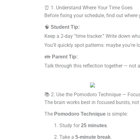
⏰ 1. Understand Where Your Time Goes
Before fixing your schedule, find out where
🧠
Student Tip:
Keep a 2-day “time tracker.” Write down wha
You’ll quickly spot patterns: maybe you’re l
👪
Parent Tip:
Talk through this reflection together — not 
📚 2. Use the Pomodoro Technique — Focus 
The brain works best in focused bursts, no
The
is simple:
Pomodoro Technique
Study for
.
25 minutes
Take a
.
5-minute break