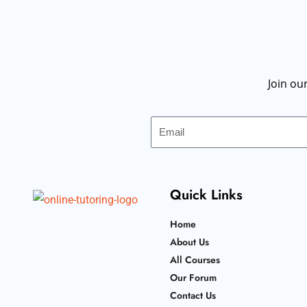
Join ou
Email
Quick Links
Home
About Us
All Courses
Our Forum
Contact Us