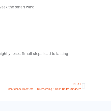
 week the smart way:
ightly reset. Small steps lead to lasting
NEXT
Next
Confidence Boosters — Overcoming “I Can’t Do It” Mindsets