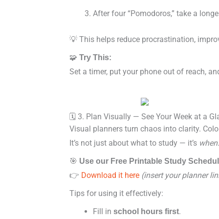
After four “Pomodoros,” take a long
💡 This helps reduce procrastination, impro
🧩
Try This:
Set a timer, put your phone out of reach, a
🗓️ 3. Plan Visually — See Your Week at a G
Visual planners turn chaos into clarity. Col
It’s not just about what to study — it’s
when
🎯
Use our Free Printable Study Schedu
👉
Download it here
(insert your planner lin
Tips for using it effectively:
Fill in
.
school hours first