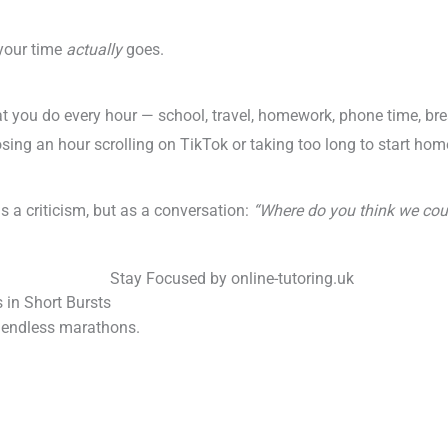
 your time
actually
goes.
t you do every hour — school, travel, homework, phone time, bre
osing an hour scrolling on TikTok or taking too long to start ho
as a criticism, but as a conversation:
“Where do you think we cou
in Short Bursts
t endless marathons.