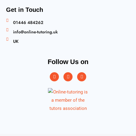
Get in Touch
01446 484262
info@online-tutoring.uk
UK
Follow Us on
Instagram
Facebook
Twitter