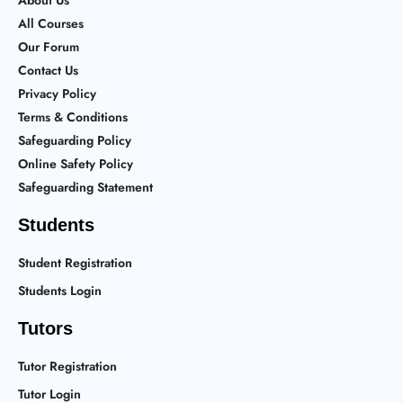
About Us
All Courses
Our Forum
Contact Us
Privacy Policy
Terms & Conditions
Safeguarding Policy
Online Safety Policy
Safeguarding Statement
Students
Student Registration
Students Login
Tutors
Tutor Registration
Tutor Login