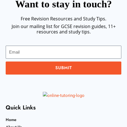
Want to stay in touch?
Free Revision Resources and Study Tips.
Join our mailing list for GCSE revision guides, 11+
resources and study tips.
Email
SUBMIT
Quick Links
Home