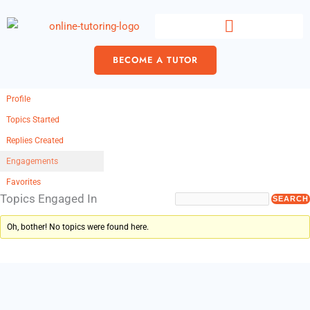
Skip
content
to
content
BECOME A TUTOR
Profile
Topics Started
Replies Created
Engagements
Favorites
Topics Engaged In
Oh, bother! No topics were found here.