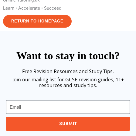
Online-Tutoring.uk
Learn • Accelerate • Succeed
RETURN TO HOMEPAGE
Want to stay in touch?
Free Revision Resources and Study Tips.
Join our mailing list for GCSE revision guides, 11+
resources and study tips.
Email
SUBMIT