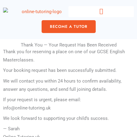
Skip
content
to
content
BECOME A TUTOR
Thank You — Your Request Has Been Received
Thank you for reserving a place on one of our GCSE English
Masterclasses.
Your booking request has been successfully submitted.
We will contact you within 24 hours to confirm availability,
answer any questions, and send full joining details.
If your request is urgent, please email:
info@online-tutoring.uk
We look forward to supporting your child’s success.
— Sarah