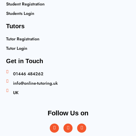
Student Registration
Students Login
Tutors
Tutor Registration
Tutor Login
Get in Touch
01446 484262
info@online-tutoring.uk
UK
Follow Us on
Instagram
Facebook
Twitter