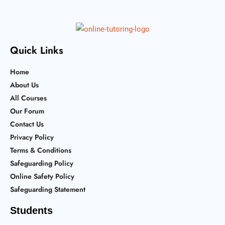
Quick Links
Home
About Us
All Courses
Our Forum
Contact Us
Privacy Policy
Terms & Conditions
Safeguarding Policy
Online Safety Policy
Safeguarding Statement
Students