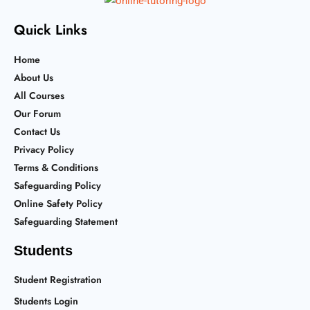
Quick Links
Home
About Us
All Courses
Our Forum
Contact Us
Privacy Policy
Terms & Conditions
Safeguarding Policy
Online Safety Policy
Safeguarding Statement
Students
Student Registration
Students Login