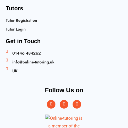
Tutors
Tutor Registration
Tutor Login
Get in Touch
01446 484262
info@online-tutoring.uk
UK
Follow Us on
Instagram
Facebook
Twitter