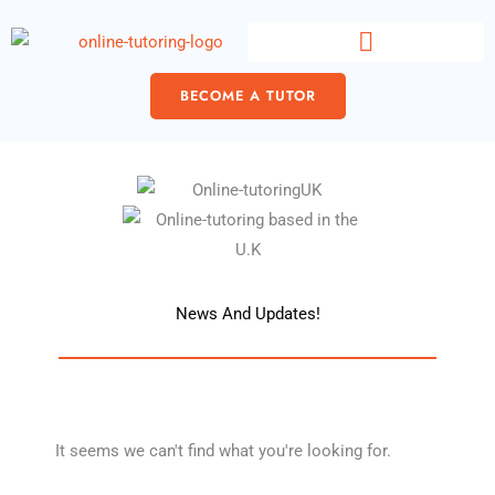
Skip
content
to
content
BECOME A TUTOR
News And Updates!
It seems we can't find what you're looking for.