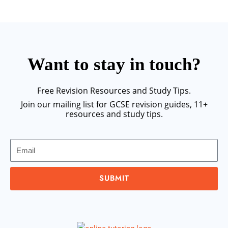
Want to stay in touch?
Free Revision Resources and Study Tips.
Join our mailing list for GCSE revision guides, 11+
resources and study tips.
Email
SUBMIT