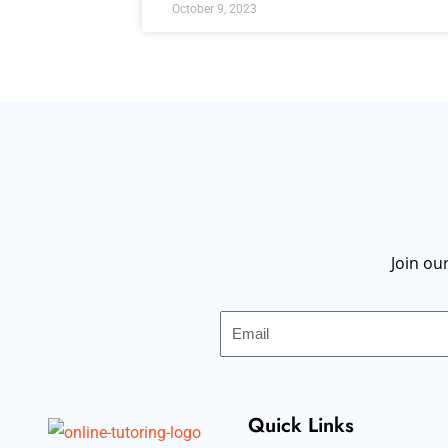
October 9, 2023
Join ou
Email
Quick Links