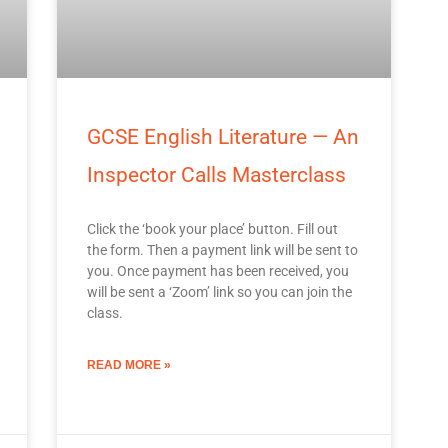
GCSE English Literature — An
Inspector Calls Masterclass
Click the ‘book your place’ button. Fill out
the form. Then a payment link will be sent to
you. Once payment has been received, you
will be sent a ‘Zoom’ link so you can join the
class.
READ MORE »