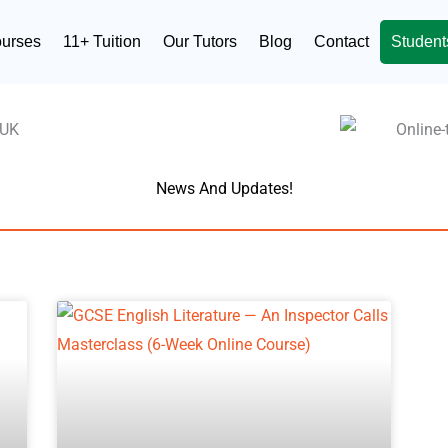
ourses
11+ Tuition
Our Tutors
Blog
Contact
Student
News And Updates!