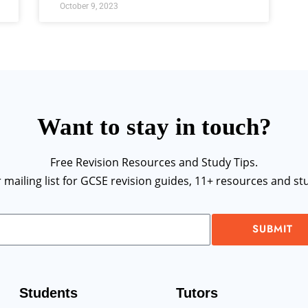
October 9, 2023
Want to stay in touch?
Free Revision Resources and Study Tips.
r mailing list for GCSE revision guides, 11+ resources and stu
SUBMIT
Students
Tutors