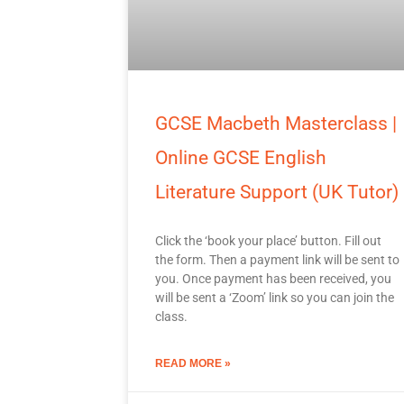
GCSE Macbeth Masterclass |
Online GCSE English
Literature Support (UK Tutor)
Click the ‘book your place’ button. Fill out
the form. Then a payment link will be sent to
you. Once payment has been received, you
will be sent a ‘Zoom’ link so you can join the
class.
READ MORE »