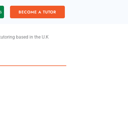
BECOME A TUTOR
s