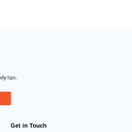
dy tips.
Get in Touch