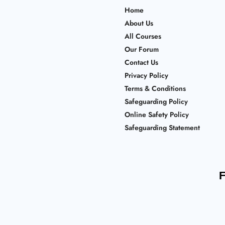
Home
About Us
All Courses
Our Forum
Contact Us
Privacy Policy
Terms & Conditions
Safeguarding Policy
Online Safety Policy
Safeguarding Statement
F