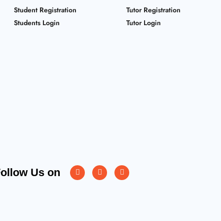
Student Registration
Tutor Registration
Students Login
Tutor Login
Instagram
Facebook
Twitter
ollow Us on