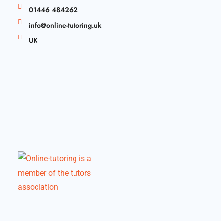
01446 484262
info@online-tutoring.uk
UK