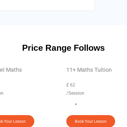
Price Range Follows
el Maths
11+ Maths Tuition
£
62
on
/Session
k Your Lesson
Book Your Lesson