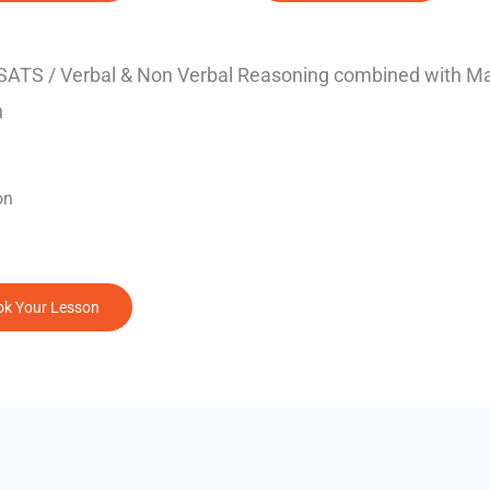
 SATS / Verbal & Non Verbal Reasoning combined with M
n
on
k Your Lesson