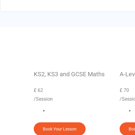
KS2, KS3 and GCSE Maths
A-Lev
£
62
£
70
/Session
/Sessi
Book Your Lesson
Boo