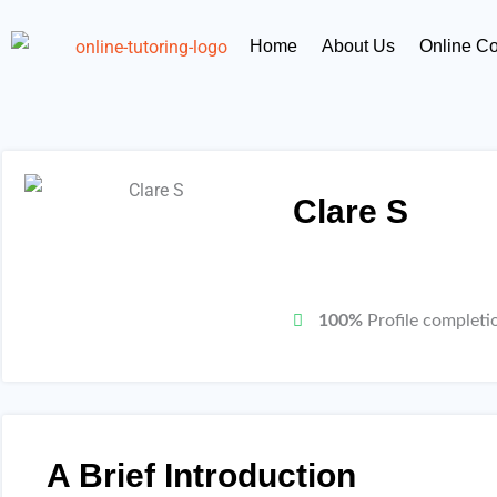
Skip
content
to
Home
About Us
Online C
content
Clare S
100%
Profile completi
A Brief Introduction