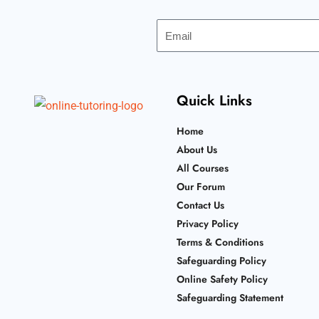
Email
Quick Links
Home
About Us
All Courses
Our Forum
Contact Us
Privacy Policy
Terms & Conditions
Safeguarding Policy
Online Safety Policy
Safeguarding Statement