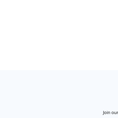
Join ou