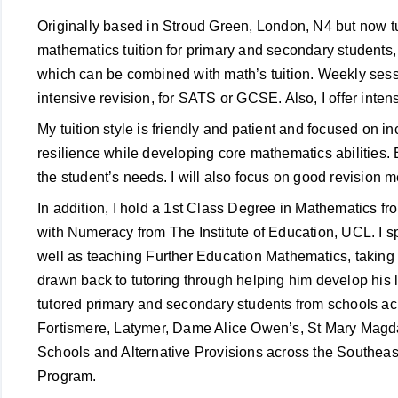
Originally based in Stroud Green, London, N4 but now tu
mathematics tuition for primary and secondary student
which can be combined with math’s tuition. Weekly sessi
intensive revision, for SATS or GCSE. Also, I offer inten
My tuition style is friendly and patient and focused on 
resilience while developing core mathematics abilities. E
the student’s needs. I will also focus on good revision
In addition, I hold a 1st Class Degree in Mathematics
with Numeracy from The Institute of Education, UCL. I s
well as teaching Further Education Mathematics, taking 
drawn back to tutoring through helping him develop his l
tutored primary and secondary students from schools ac
Fortismere, Latymer, Dame Alice Owen’s, St Mary Magd
Schools and Alternative Provisions across the Southeast
Program.