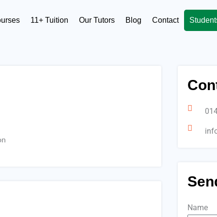
ourses
11+ Tuition
Our Tutors
Blog
Contact
Student
Cont
01
inf
on
Sen
Name