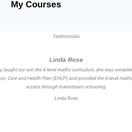
My Courses
Testimonials
Linda Rose
ly taught our son the A level maths curriculum, she was complet
ation, Care and Health Plan (EHCP) and provided the A level ma
access through mainstream schooling.
Linda Rose