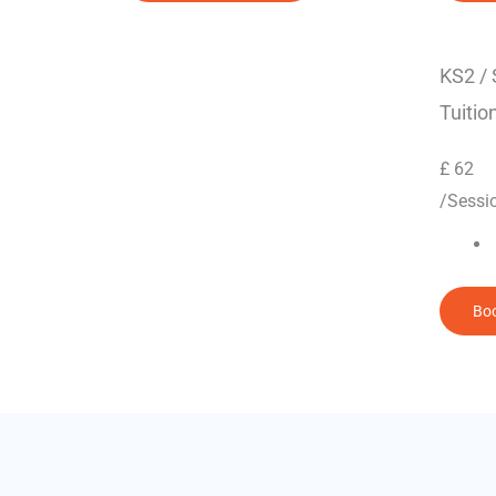
KS2 /
Tuitio
£
62
/Sessi
Boo