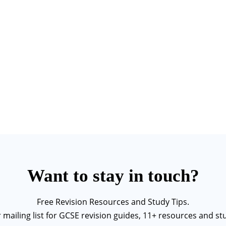
Want to stay in touch?
Free Revision Resources and Study Tips.
r mailing list for GCSE revision guides, 11+ resources and stu