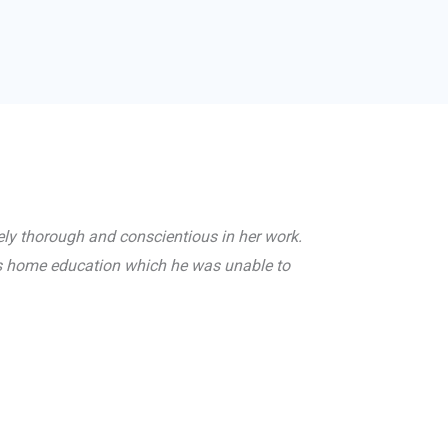
ely thorough and conscientious in her work.
ths home education which he was unable to