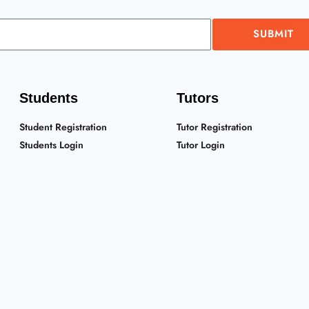
SUBMIT
Students
Tutors
Student Registration
Tutor Registration
Students Login
Tutor Login