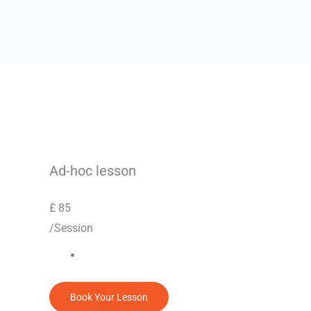
Ad-hoc lesson
£
85
/Session
Book Your Lesson