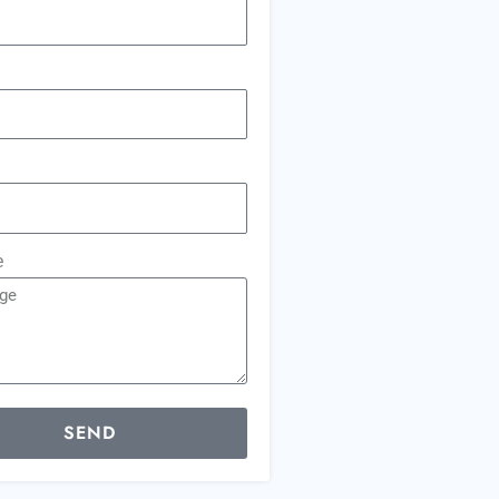
e
SEND