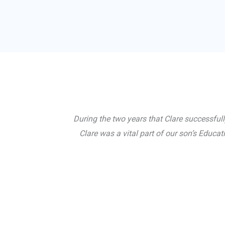
During the two years that Clare successful
Clare was a vital part of our son’s Educ