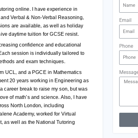
toring online. I have experience in
s, and Verbal & Non-Verbal Reasoning,
Email
ons are available, as well as holiday
sive daytime tuition for GCSE resist.
increasing confidence and educational
Phone
ach session is individually tailored to
 methods and exam techniques.
Messag
 from UCL, and a PGCE in Mathematics
pent 20 years working in Engineering as
a career break to raise my son, but was
ove of math’s and science. Also, I have
ross North London, including
alene Academy, worked for Virtual
, as well as the National Tutoring