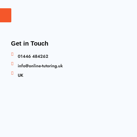
Get in Touch
01446 484262
info@online-tutoring.uk
UK