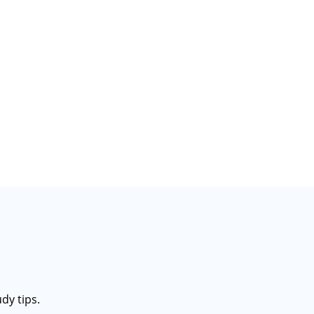
dy tips.