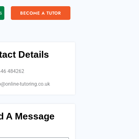
BECOME A TUTOR
s
act Details
446 484262
o@online-tutoring.co.uk
d A Message