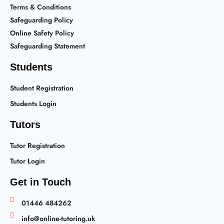
Terms & Conditions
Safeguarding Policy
Online Safety Policy
Safeguarding Statement
Students
Student Registration
Students Login
Tutors
Tutor Registration
Tutor Login
Get in Touch
01446 484262
info@online-tutoring.uk