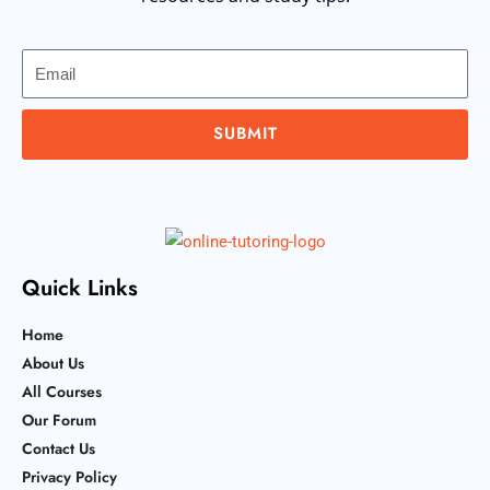
Email
SUBMIT
Quick Links
Home
About Us
All Courses
Our Forum
Contact Us
Privacy Policy