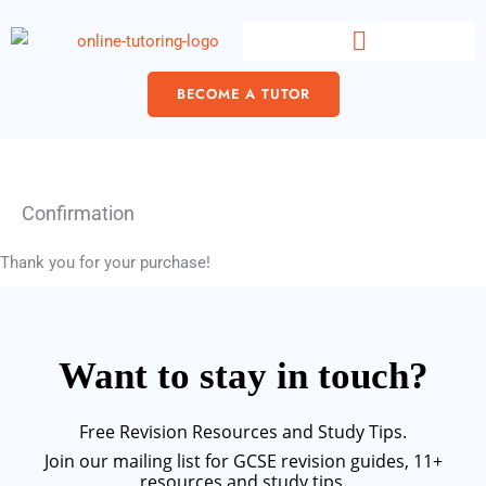
Skip
content
to
content
BECOME A TUTOR
Confirmation
Thank you for your purchase!
Want to stay in touch?
Free Revision Resources and Study Tips.
Join our mailing list for GCSE revision guides, 11+
resources and study tips.