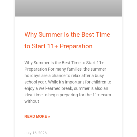
Why Summer Is the Best Time
to Start 11+ Preparation
Why Summer Is the Best Time to Start 11+
Preparation For many families, the summer
holidays are a chance to relax after a busy
school year. While it’s important for children to
enjoy a well-earned break, summer is also an
ideal time to begin preparing for the 11+ exam
without
READ MORE »
July 16, 2026