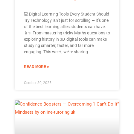
💻 Digital Learning Tools Every Student Should
Try Technology isn’t just for scrolling — it’s one
of the best learning allies students can have.
📱✨ From mastering tricky Maths questions to
exploring history in 3D, digital tools can make
studying smarter, faster, and far more
engaging. This week, we’re sharing
READ MORE »
October 30, 2025