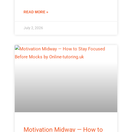
READ MORE »
July 2, 2026
Motivation Midway — How to