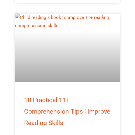
10 Practical 11+
Comprehension Tips | Improve
Reading Skills