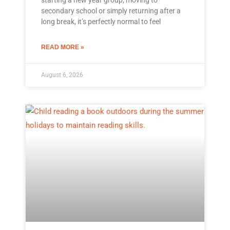
secondary school or simply returning after a
long break, it’s perfectly normal to feel
READ MORE »
August 6, 2026