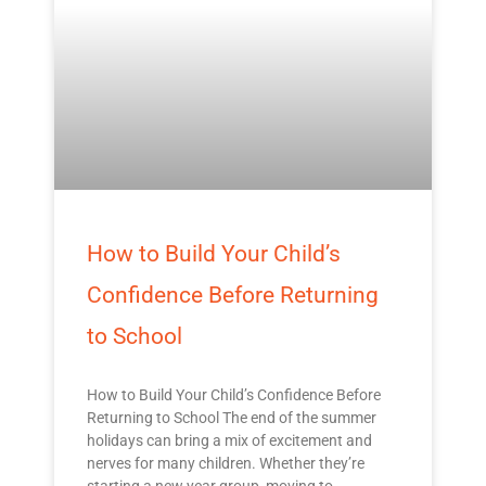
How to Build Your Child’s
Confidence Before Returning
to School
How to Build Your Child’s Confidence Before
Returning to School The end of the summer
holidays can bring a mix of excitement and
nerves for many children. Whether they’re
starting a new year group, moving to