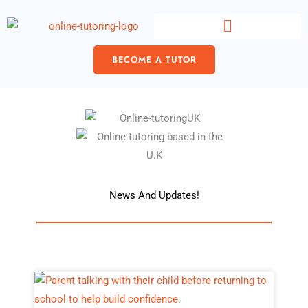
Skip
content
to
content
BECOME A TUTOR
News And Updates!
Page
Page