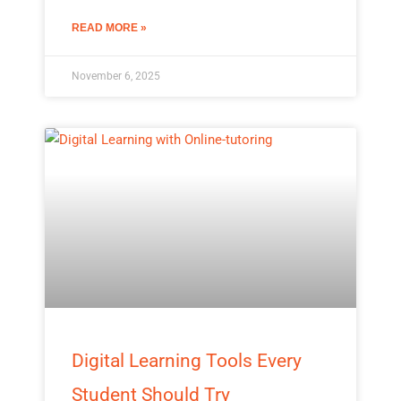
READ MORE »
November 6, 2025
Digital Learning Tools Every
Student Should Try