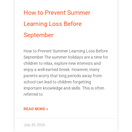
How to Prevent Summer
Learning Loss Before
September
How to Prevent Summer Learning Loss Before
September The summer holidays are a time for
children to relax, explore new interests and
enjoy a well-earned break. However, many
parents worry that long periods away from
school can lead to children forgetting
important knowledge and skills. This is often
referred to
READ MORE »
July 30, 2026