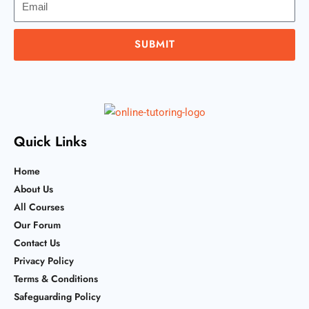
SUBMIT
Quick Links
Home
About Us
All Courses
Our Forum
Contact Us
Privacy Policy
Terms & Conditions
Safeguarding Policy