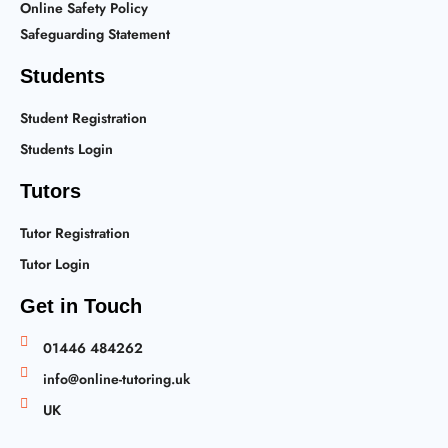
Online Safety Policy
Safeguarding Statement
Students
Student Registration
Students Login
Tutors
Tutor Registration
Tutor Login
Get in Touch
01446 484262
info@online-tutoring.uk
UK