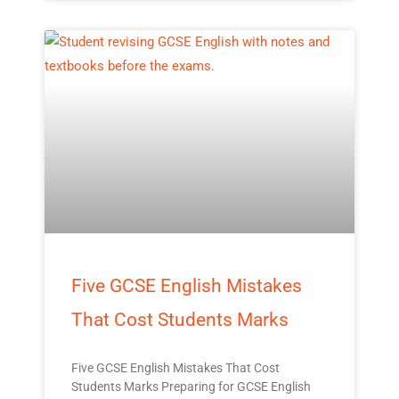
Five GCSE English Mistakes
That Cost Students Marks
Five GCSE English Mistakes That Cost
Students Marks Preparing for GCSE English