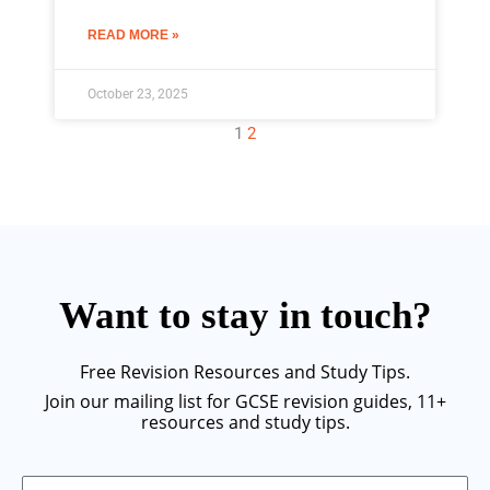
READ MORE »
October 23, 2025
1
2
Want to stay in touch?
Free Revision Resources and Study Tips.
Join our mailing list for GCSE revision guides, 11+
resources and study tips.
Email