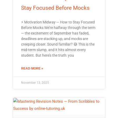
Stay Focused Before Mocks
⚡ Motivation Midway — How to Stay Focused
Before Mocks We’re halfway through the term
— the excitement of September has faded,
deadlines are stacking up, and mocks are
creeping closer. Sound familiar? 😅 This is the
mid-term slump, and it hits almost every
student. But here’s the truth: you
READ MORE »
November 13, 2025