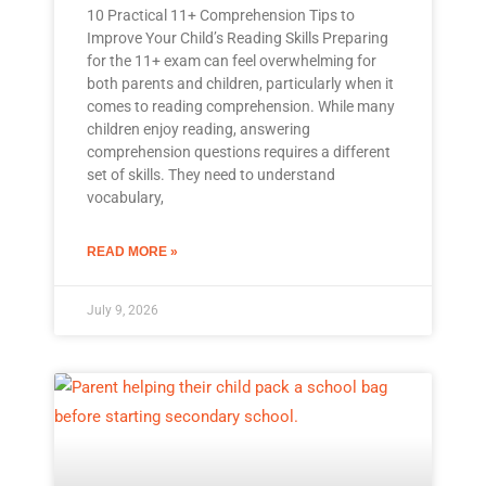
10 Practical 11+ Comprehension Tips to
Improve Your Child’s Reading Skills Preparing
for the 11+ exam can feel overwhelming for
both parents and children, particularly when it
comes to reading comprehension. While many
children enjoy reading, answering
comprehension questions requires a different
set of skills. They need to understand
vocabulary,
READ MORE »
July 9, 2026