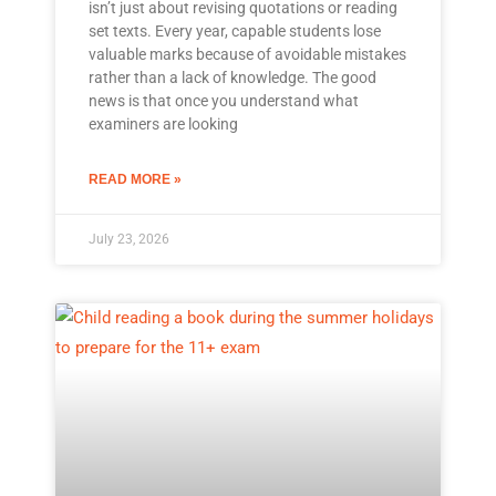
isn’t just about revising quotations or reading
set texts. Every year, capable students lose
valuable marks because of avoidable mistakes
rather than a lack of knowledge. The good
news is that once you understand what
examiners are looking
READ MORE »
July 23, 2026