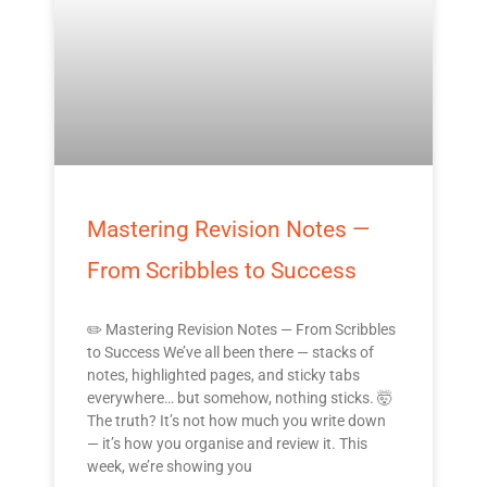
Mastering Revision Notes —
From Scribbles to Success
✏️ Mastering Revision Notes — From Scribbles
to Success We’ve all been there — stacks of
notes, highlighted pages, and sticky tabs
everywhere… but somehow, nothing sticks. 🤯
The truth? It’s not how much you write down
— it’s how you organise and review it. This
week, we’re showing you