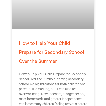
How to Help Your Child
Prepare for Secondary School
Over the Summer
How to Help Your Child Prepare for Secondary
School Over the Summer Starting secondary
school is a big milestone for both children and
parents. It is exciting, but it can also feel
overwhelming. New teachers, a larger school,
more homework, and greater independence
can leave many children feeling nervous before