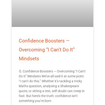
Confidence Boosters —
Overcoming “I Can’t Do It”
Mindsets
💪 Confidence Boosters — Overcoming “I Can’t
Do It” Mindsets We’ve all said it at some point:
“I can’t do this.” Whether it’s tackling a tricky
Maths question, analysing a Shakespeare
quote, or sitting a test, self-doubt can creep in
fast. But here’s the truth: confidence isn’t
something you’re born